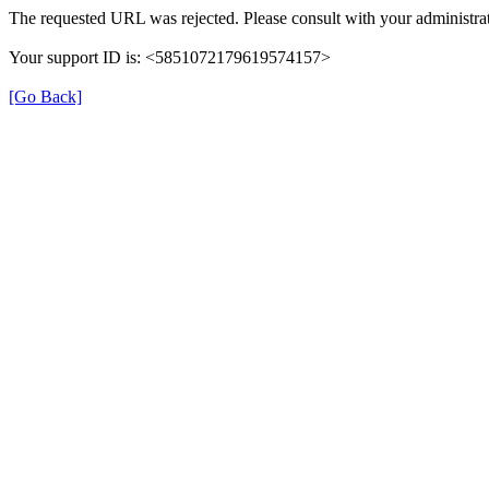
The requested URL was rejected. Please consult with your administrat
Your support ID is: <5851072179619574157>
[Go Back]