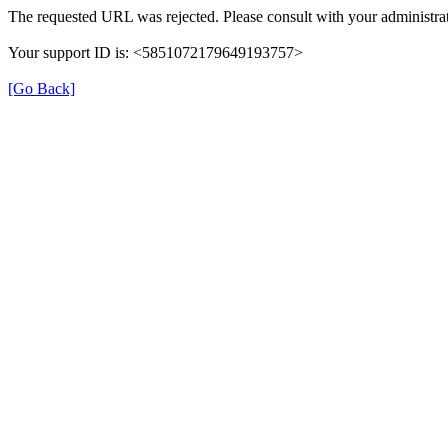
The requested URL was rejected. Please consult with your administrat
Your support ID is: <5851072179649193757>
[Go Back]