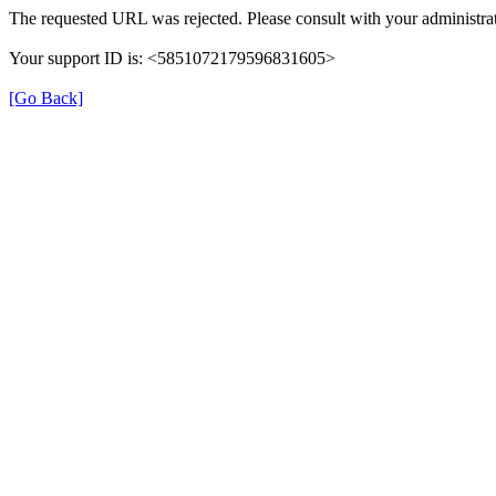
The requested URL was rejected. Please consult with your administrat
Your support ID is: <5851072179596831605>
[Go Back]