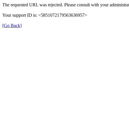
The requested URL was rejected. Please consult with your administrat
Your support ID is: <5851072179563636957>
[Go Back]