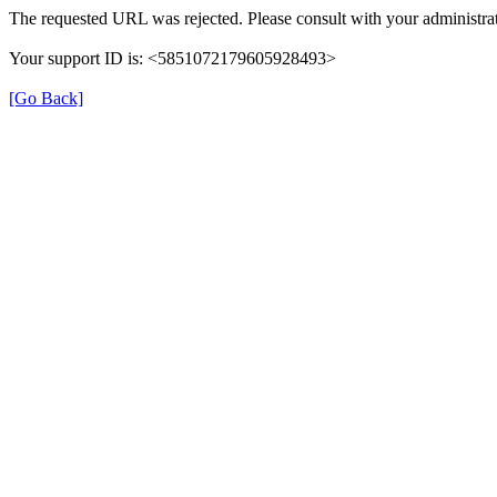
The requested URL was rejected. Please consult with your administrat
Your support ID is: <5851072179605928493>
[Go Back]