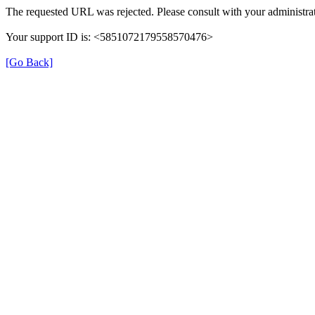
The requested URL was rejected. Please consult with your administrat
Your support ID is: <5851072179558570476>
[Go Back]