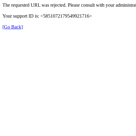
The requested URL was rejected. Please consult with your administrat
Your support ID is: <5851072179549921716>
[Go Back]