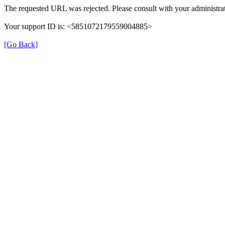
The requested URL was rejected. Please consult with your administrat
Your support ID is: <5851072179559004885>
[Go Back]