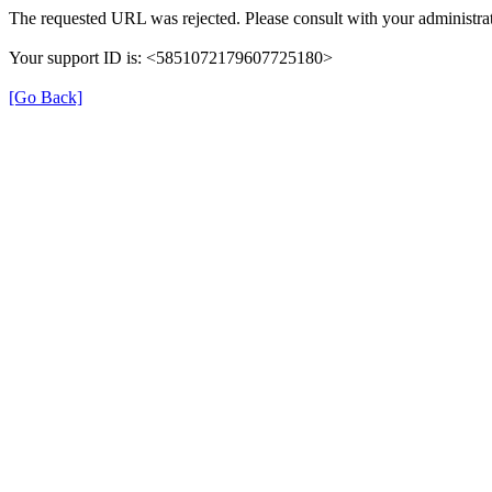
The requested URL was rejected. Please consult with your administrat
Your support ID is: <5851072179607725180>
[Go Back]