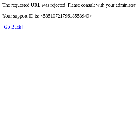
The requested URL was rejected. Please consult with your administrat
Your support ID is: <5851072179618553949>
[Go Back]