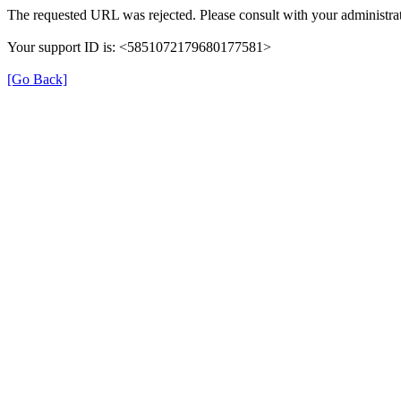
The requested URL was rejected. Please consult with your administrat
Your support ID is: <5851072179680177581>
[Go Back]