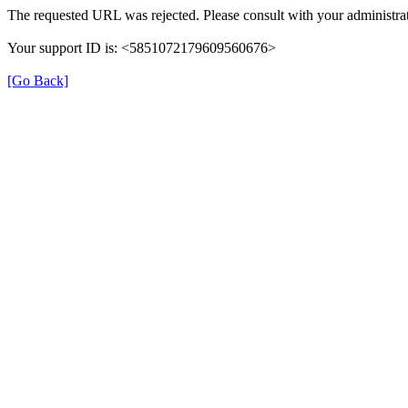
The requested URL was rejected. Please consult with your administrat
Your support ID is: <5851072179609560676>
[Go Back]