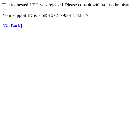
The requested URL was rejected. Please consult with your administrat
Your support ID is: <5851072179601734381>
[Go Back]