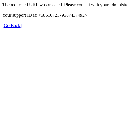
The requested URL was rejected. Please consult with your administrat
Your support ID is: <5851072179587437492>
[Go Back]