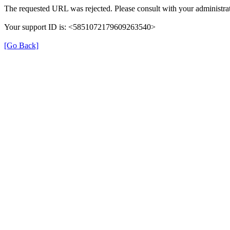
The requested URL was rejected. Please consult with your administrat
Your support ID is: <5851072179609263540>
[Go Back]