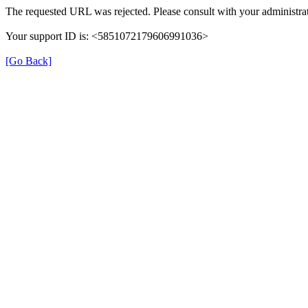
The requested URL was rejected. Please consult with your administrat
Your support ID is: <5851072179606991036>
[Go Back]