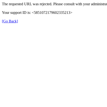
The requested URL was rejected. Please consult with your administrat
Your support ID is: <5851072179602335213>
[Go Back]