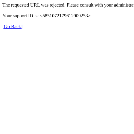
The requested URL was rejected. Please consult with your administrat
Your support ID is: <5851072179612909253>
[Go Back]