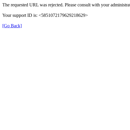
The requested URL was rejected. Please consult with your administrat
Your support ID is: <5851072179629218629>
[Go Back]