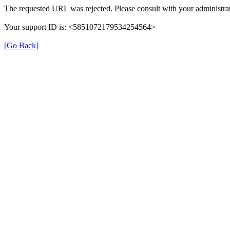
The requested URL was rejected. Please consult with your administrat
Your support ID is: <5851072179534254564>
[Go Back]