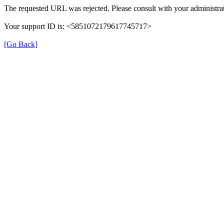
The requested URL was rejected. Please consult with your administrat
Your support ID is: <5851072179617745717>
[Go Back]