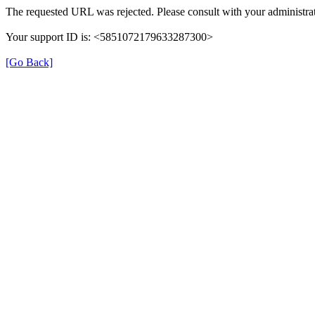
The requested URL was rejected. Please consult with your administrat
Your support ID is: <5851072179633287300>
[Go Back]