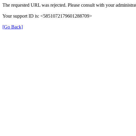
The requested URL was rejected. Please consult with your administrat
Your support ID is: <5851072179601288709>
[Go Back]