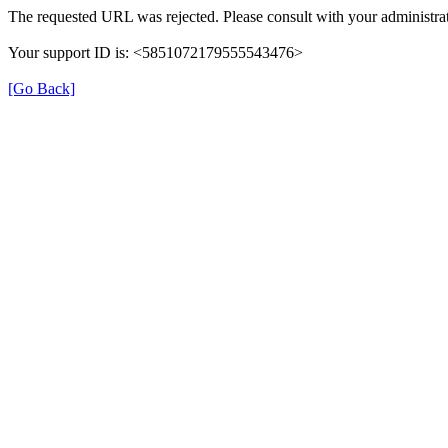
The requested URL was rejected. Please consult with your administrat
Your support ID is: <5851072179555543476>
[Go Back]