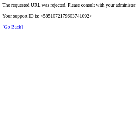
The requested URL was rejected. Please consult with your administrat
Your support ID is: <5851072179603741092>
[Go Back]