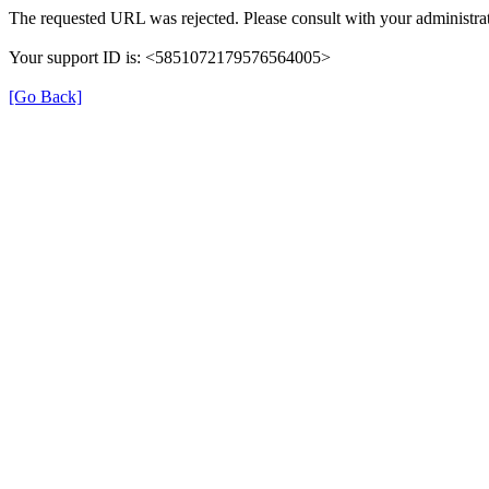
The requested URL was rejected. Please consult with your administrat
Your support ID is: <5851072179576564005>
[Go Back]