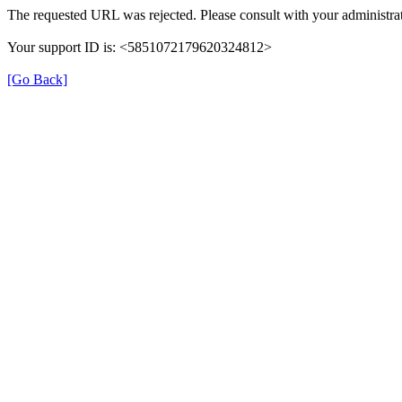
The requested URL was rejected. Please consult with your administrat
Your support ID is: <5851072179620324812>
[Go Back]