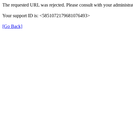
The requested URL was rejected. Please consult with your administrat
Your support ID is: <5851072179681076493>
[Go Back]