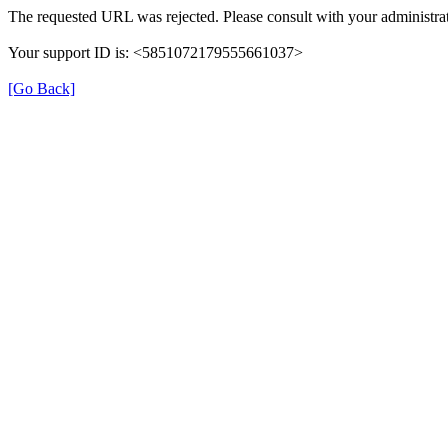
The requested URL was rejected. Please consult with your administrat
Your support ID is: <5851072179555661037>
[Go Back]