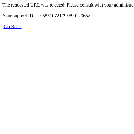
The requested URL was rejected. Please consult with your administrat
Your support ID is: <5851072179559012965>
[Go Back]