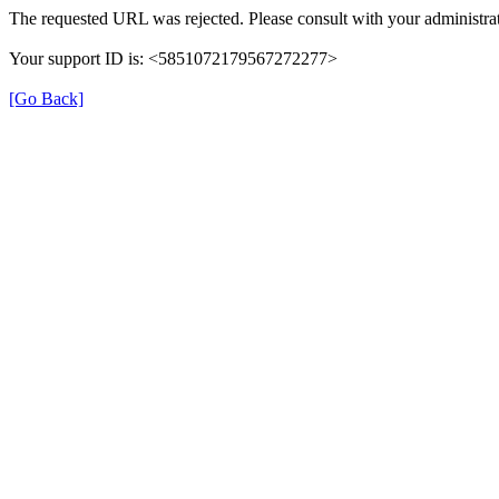
The requested URL was rejected. Please consult with your administrat
Your support ID is: <5851072179567272277>
[Go Back]