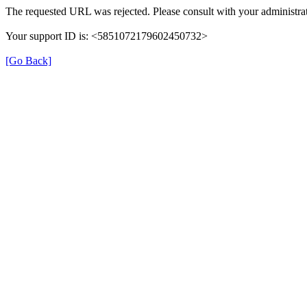
The requested URL was rejected. Please consult with your administrat
Your support ID is: <5851072179602450732>
[Go Back]