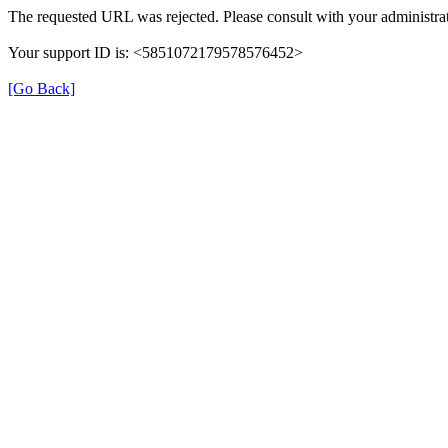
The requested URL was rejected. Please consult with your administrat
Your support ID is: <5851072179578576452>
[Go Back]