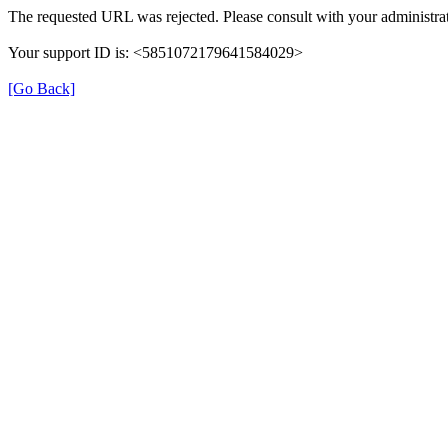
The requested URL was rejected. Please consult with your administrat
Your support ID is: <5851072179641584029>
[Go Back]