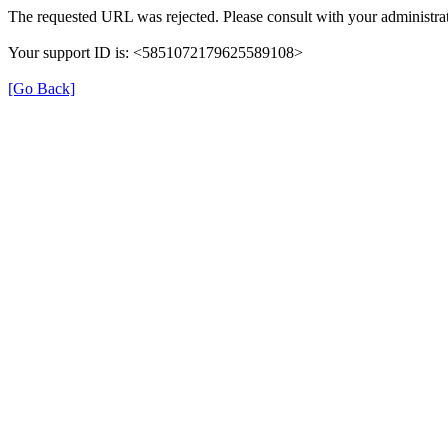
The requested URL was rejected. Please consult with your administrat
Your support ID is: <5851072179625589108>
[Go Back]