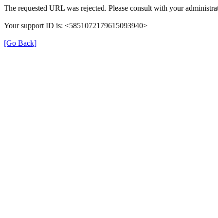
The requested URL was rejected. Please consult with your administrat
Your support ID is: <5851072179615093940>
[Go Back]