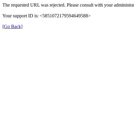
The requested URL was rejected. Please consult with your administrat
Your support ID is: <5851072179594649588>
[Go Back]