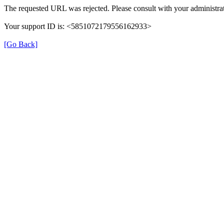
The requested URL was rejected. Please consult with your administrat
Your support ID is: <5851072179556162933>
[Go Back]