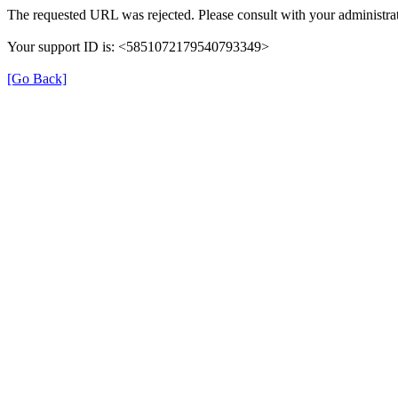
The requested URL was rejected. Please consult with your administrat
Your support ID is: <5851072179540793349>
[Go Back]