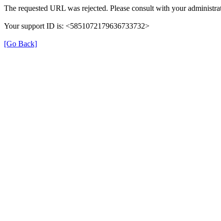
The requested URL was rejected. Please consult with your administrat
Your support ID is: <5851072179636733732>
[Go Back]