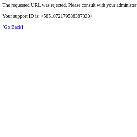
The requested URL was rejected. Please consult with your administrat
Your support ID is: <5851072179588387333>
[Go Back]