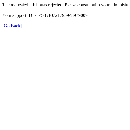
The requested URL was rejected. Please consult with your administrat
Your support ID is: <5851072179594897900>
[Go Back]