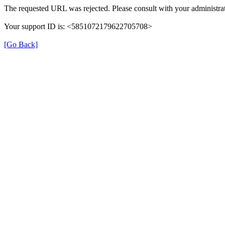
The requested URL was rejected. Please consult with your administrat
Your support ID is: <5851072179622705708>
[Go Back]