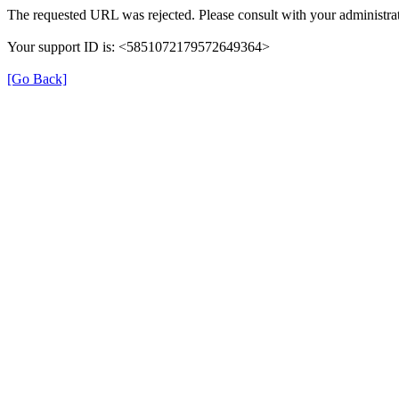
The requested URL was rejected. Please consult with your administrat
Your support ID is: <5851072179572649364>
[Go Back]