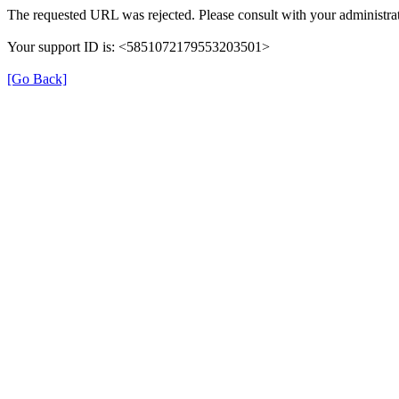
The requested URL was rejected. Please consult with your administrat
Your support ID is: <5851072179553203501>
[Go Back]