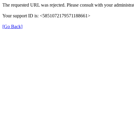
The requested URL was rejected. Please consult with your administrat
Your support ID is: <5851072179571188661>
[Go Back]