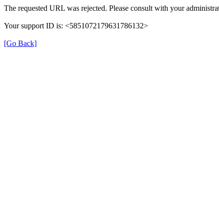
The requested URL was rejected. Please consult with your administrat
Your support ID is: <5851072179631786132>
[Go Back]