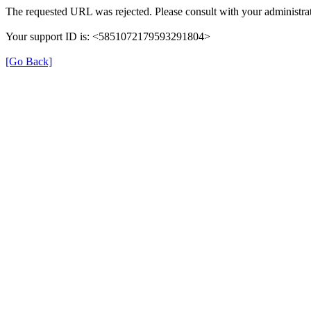
The requested URL was rejected. Please consult with your administrat
Your support ID is: <5851072179593291804>
[Go Back]