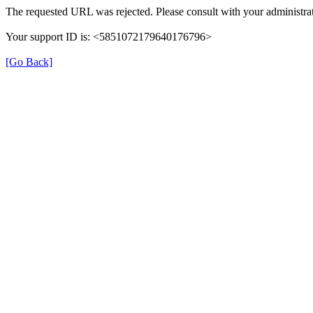
The requested URL was rejected. Please consult with your administrat
Your support ID is: <5851072179640176796>
[Go Back]