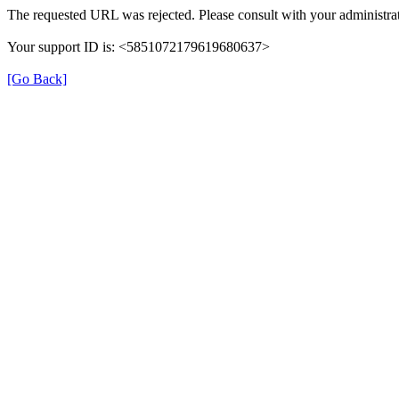
The requested URL was rejected. Please consult with your administrat
Your support ID is: <5851072179619680637>
[Go Back]